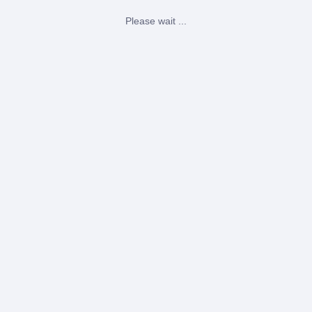
Please wait ...